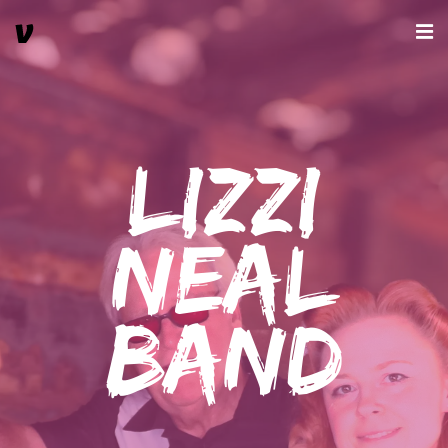
Lizzi
Neal
Band