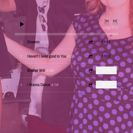
0:00
/
???
6:32
1
Drownin
FREE
4:04
2
Haven't I been good to You
FREE
3:46
3
Brother Will
$0.99
4:08
4
I Wanna Dance
$0.99