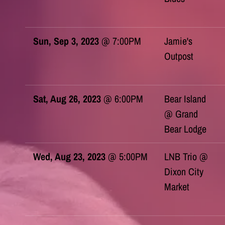
Sun, Sep 3, 2023
@
7:00PM
Jamie's
Outpost
Sat, Aug 26, 2023
@
6:00PM
Bear Island
@ Grand
Bear Lodge
Wed, Aug 23, 2023
@
5:00PM
LNB Trio @
Dixon City
Market