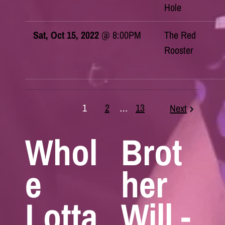
Hole
Sat, Oct 15, 2022
@
8:00PM
The Red
Rooster
1
2
…
13
Next
Whol
Brot
e
her
Lotta
Will -