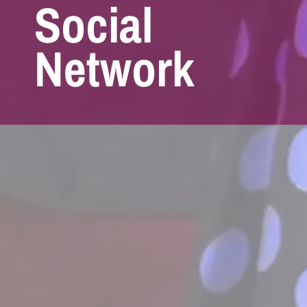
Social
Network