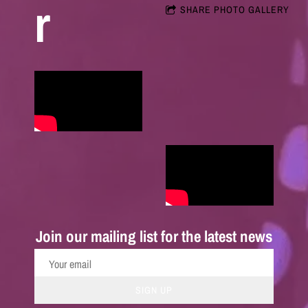
r
SHARE PHOTO GALLERY
Join our mailing list for the latest news
SIGN UP