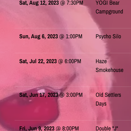
Sat, Aug 12, 2023
@
7:30PM
YOGI Bear
Campground
Sun, Aug 6, 2023
@
1:00PM
Psycho Silo
Sat, Jul 22, 2023
@
6:00PM
Haze
Smokehouse
Sat, Jun 17, 2023
@
3:00PM
Old Settlers
Days
Fri, Jun 9, 2023
@
8:00PM
Double "J"