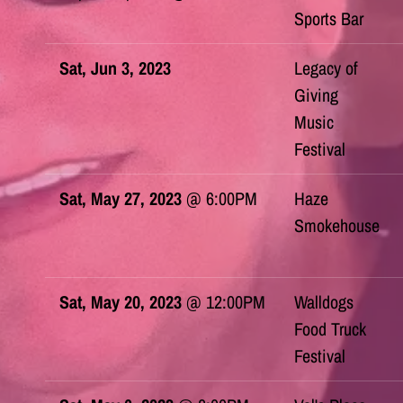
Sports Bar
Sat, Jun 3, 2023
Legacy of
Giving
Music
Festival
Sat, May 27, 2023
@
6:00PM
Haze
Smokehouse
Sat, May 20, 2023
@
12:00PM
Walldogs
Food Truck
Festival