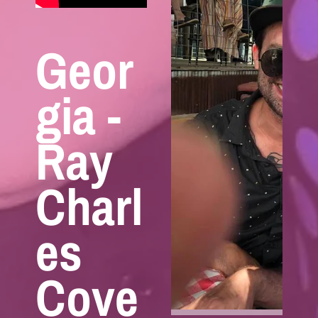
Geor
gia -
Ray
Charl
es
Cove