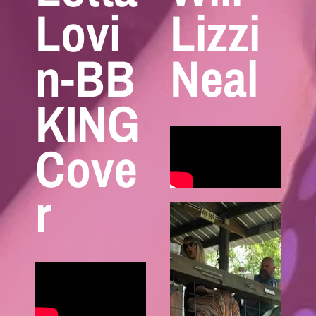
Lovi
Lizzi
n-BB
Neal
KING
Cove
r