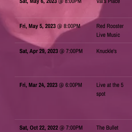
Sat, May 6, 2023
@
8:00PM
Val's Place
Fri, May 5, 2023
@
8:00PM
Red Rooster
Live Music
Sat, Apr 29, 2023
@
7:00PM
Knuckle's
Fri, Mar 24, 2023
@
6:00PM
Live at the 5
spot
Sat, Oct 22, 2022
@
7:00PM
The Bullet