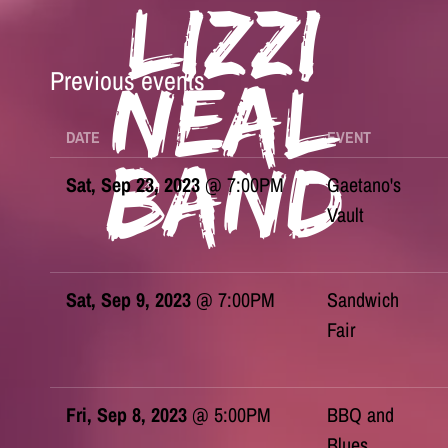
Lizzi
Previous events
Neal
DATE
EVENT
Band
Sat, Sep 23, 2023
@
7:00PM
Gaetano's
Vault
Sat, Sep 9, 2023
@
7:00PM
Sandwich
Fair
Fri, Sep 8, 2023
@
5:00PM
BBQ and
Blues