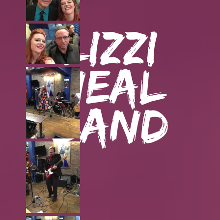
Lizzi
Neal
Band