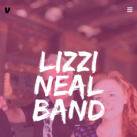
Lizzi
Neal
Band