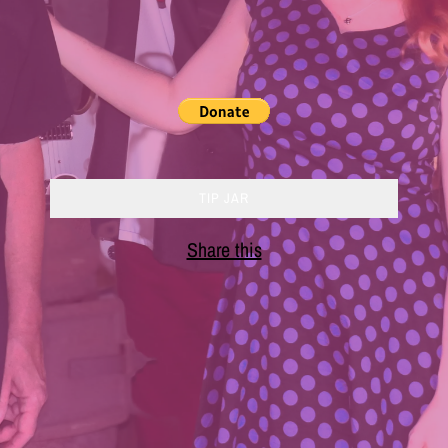
TIP JAR
Share this