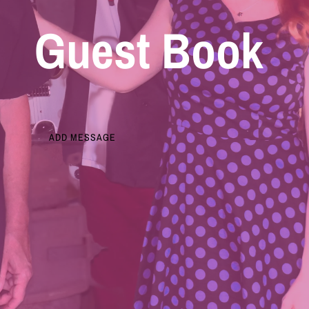
Guest Book
ADD MESSAGE