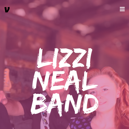
Lizzi
Neal
Band